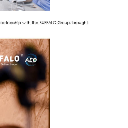
partnership with the BUFFALO Group, brought