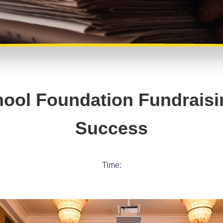
ool Foundation Fundraisi
Success
Time: