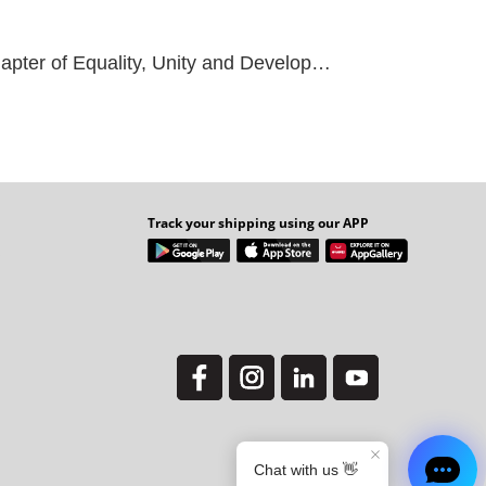
 Unity and Development through Philanthropy
Track your shipping using our APP
Y