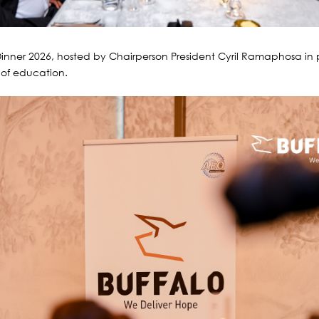
inner 2026, hosted by Chairperson President Cyril Ramaphosa in 
 of education.