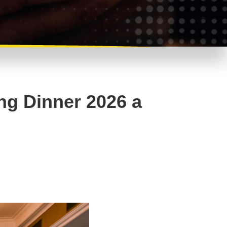
ng Dinner 2026 a