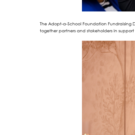
The Adopt-a-School Foundation Fundraising D
together partners and stakeholders in support