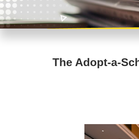
The Adopt-a-Sch