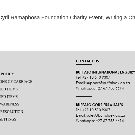
amaphosa Foundation Charity Event, Writing a Chapter of Equality,
CONTACT US
BUFFALO INTERNATIONAL ENQUIR
 POLICY
Tel: +27 10 510 9307
ONS OF CARRIAGE
Email: support@buffaloex.co.za
Whatsapp: +27 67 758 6614
TED ITEMS
TED ITEMS
AWARENESS
BUFFALO COURIERS & SALES
Tel: +27 10 510 9307
 RESOLUTION
Email: sales@buffaloex.co.za
SETTINGS
Whatsapp: +27 67 758 6614