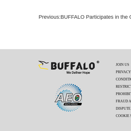
Previous:
BUFFALO Participates in the Cyril R
JOIN US
PRIVACY
CONDITI
RESTRIC
PROHIBI
FRAUD 
DISPUTE
COOKIE 