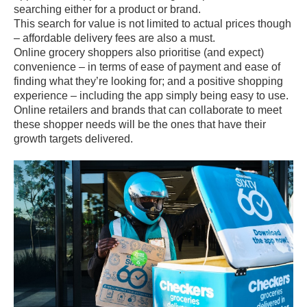
searching either for a product or brand.
This search for value is not limited to actual prices though
– affordable delivery fees are also a must.
Online grocery shoppers also prioritise (and expect)
convenience – in terms of ease of payment and ease of
finding what they’re looking for; and a positive shopping
experience – including the app simply being easy to use.
Online retailers and brands that can collaborate to meet
these shopper needs will be the ones that have their
growth targets delivered.