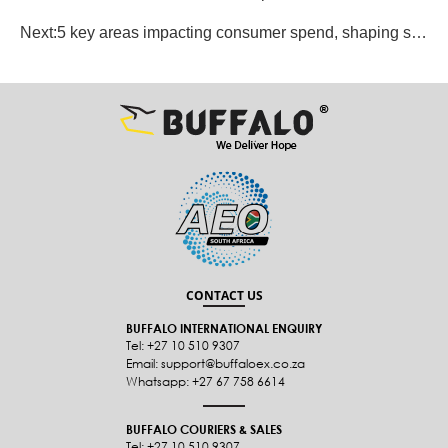
Next:
5 key areas impacting consumer spend, shaping shopping trends
CONTACT US
BUFFALO INTERNATIONAL ENQUIRY
Tel: +27 10 510 9307
Email: support@buffaloex.co.za
Whatsapp: +27 67 758 6614
BUFFALO COURIERS & SALES
Tel: +27 10 510 9307