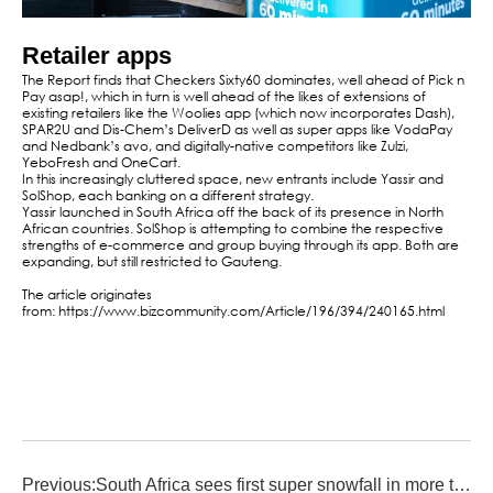
Retailer apps
The Report finds that Checkers Sixty60 dominates, well ahead of Pick n
Pay asap!, which in turn is well ahead of the likes of extensions of
existing retailers like the Woolies app (which now incorporates Dash),
SPAR2U and Dis-Chem’s DeliverD as well as super apps like VodaPay
and Nedbank’s avo, and digitally-native competitors like Zulzi,
YeboFresh and OneCart.
In this increasingly cluttered space, new entrants include Yassir and
SolShop, each banking on a different strategy.
Yassir launched in South Africa off the back of its presence in North
African countries. SolShop is attempting to combine the respective
strengths of e-commerce and group buying through its app. Both are
expanding, but still restricted to Gauteng.
The article originates
from: https://www.bizcommunity.com/Article/196/394/240165.html
Previous:
South Africa sees first super snowfall in more than a decade