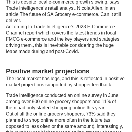
This is despite local e-commerce growth slowing, says
Trade Intelligence’s retail analyst, Nicola Allen, in an
article The future of SA Grocery e-commerce. Can it still
deliver.
According to Trade Intelligence’s 2023 E-Commerce
Channel report which covers the latest trends in local
FMCG e-commerce and the key players and strategies
driving them., this is inevitable considering the huge
leaps made during and post-Covid.
Positive market projections
The local market has legs, and this is reflected in positive
market projections supported by shopper feedback.
Trade Intelligence conducted an online survey in June
among over 800 online grocery shoppers and 11% of
them had only started shopping online this year.
Out of all the online grocery shoppers, 73% said they
planned to shop online more often in the future (as
opposed to less often or the same amount). Interestingly,