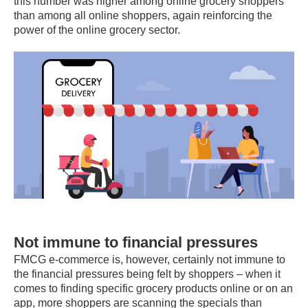
this number was higher among online grocery shoppers
than among all online shoppers, again reinforcing the
power of the online grocery sector.
Not immune to financial pressures
FMCG e-commerce is, however, certainly not immune to
the financial pressures being felt by shoppers – when it
comes to finding specific grocery products online or on an
app, more shoppers are scanning the specials than