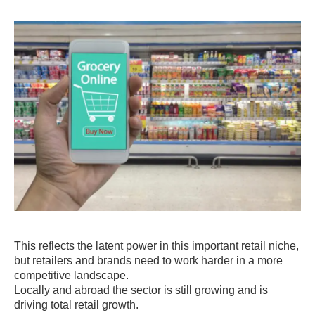
This reflects the latent power in this important retail niche,
but retailers and brands need to work harder in a more
competitive landscape.
Locally and abroad the sector is still growing and is
driving total retail growth.