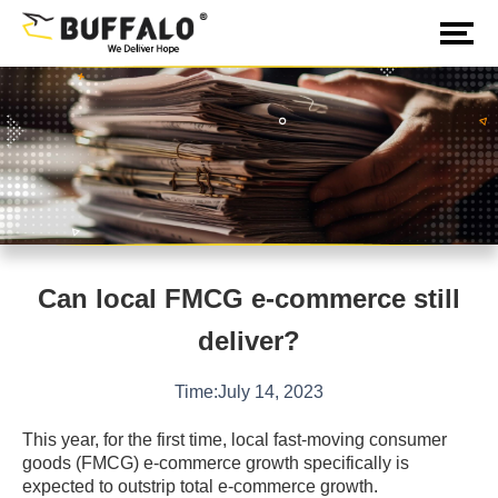
Can local FMCG e-commerce still
deliver?
Time:July 14, 2023
This year, for the first time, local fast-moving consumer
goods (FMCG) e-commerce growth specifically is
expected to outstrip total e-commerce growth.